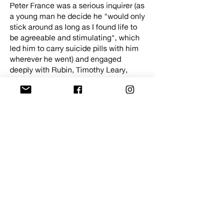
Peter France was a serious inquirer (as
a young man he decide he "would only
stick around as long as I found life to
be agreeable and stimulating", which
led him to carry suicide pills with him
wherever he went) and engaged
deeply with Rubin, Timothy Leary,
Mick Farren, Felix Anderson of Oz
magazine, Lynn Darnton - founder of
the Tribe of the Sacred Mushroom,
and, in a vanishingly rare exchange,
Vashti Bunyan. All of them -
unAmericans, psychedelic Bolsheviks,
rug dealers - ponder the question: what
comes after liberation?
Rise Up and Abandon the Creeping
Meatball is a prelude to a season on
Radical British Broadcasting in the
1970s and 1980s, programmed by