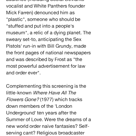
vocalist and White Panthers founder
Mick Farren) denounced him as
"plastic", someone who should be
"stuffed and put into a people's
museum", a relic of a dying planet. The
sweary set-to, anticipating the Sex
Pistols' run-in with Bill Grundy, made
the front pages of national newspapers
and was described by Frost as "the
most powerful advertisement for law
and order ever".
Complementing this screening is the
little-known
Where Have All The
Flowers Gone?
(1977) which tracks
down members of the 'London
Underground' ten years after the
Summer of Love. Were the dreams of a
new world order naive fantasies? Self-
serving cant? Religious broadcaster