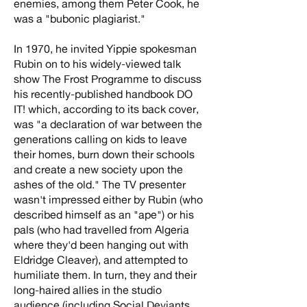
enemies, among them Peter Cook, he
was a "bubonic plagiarist."
In 1970, he invited Yippie spokesman
Rubin on to his widely-viewed talk
show The Frost Programme to discuss
his recently-published handbook DO
IT! which, according to its back cover,
was "a declaration of war between the
generations calling on kids to leave
their homes, burn down their schools
and create a new society upon the
ashes of the old." The TV presenter
wasn't impressed either by Rubin (who
described himself as an "ape") or his
pals (who had travelled from Algeria
where they'd been hanging out with
Eldridge Cleaver), and attempted to
humiliate them. In turn, they and their
long-haired allies in the studio
audience (including Social Deviants