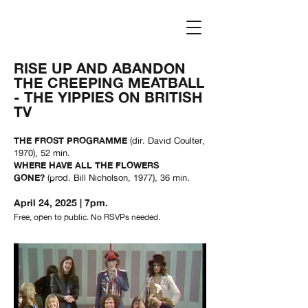
Log In
RISE UP AND ABANDON
THE CREEPING MEATBALL
- THE YIPPIES ON BRITISH
TV
THE FROST PROGRAMME
(dir. David Coulter,
1970), 52 min.
WHERE HAVE ALL THE FLOWERS
GONE?
(prod. Bill Nicholson, 1977), 36 min.
April 24, 2025
| 7pm.
Free, open to public. No RSVPs needed.