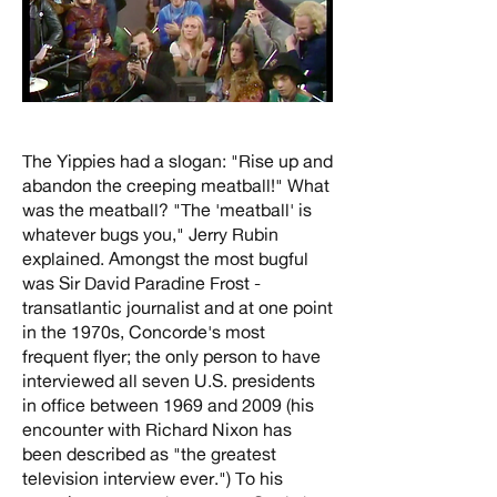
The Yippies had a slogan: "Rise up and
abandon the creeping meatball!" What
was the meatball? "The 'meatball' is
whatever bugs you," Jerry Rubin
explained. Amongst the most bugful
was Sir David Paradine Frost -
transatlantic journalist and at one point
in the 1970s, Concorde's most
frequent flyer; the only person to have
interviewed all seven U.S. presidents
in office between 1969 and 2009 (his
encounter with Richard Nixon has
been described as "the greatest
television interview ever.") To his