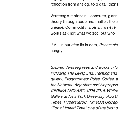
reflection from analog, to digital, then
Versteeg’s materials—concrete, glas
theory through code and matter: the col
unease. Commodity, after all, is never
works ask not what we see, but who—o
If A.I. is our afterlife in data,
Possession
hungry.
Siebren Versteeg
lives and works in N
including The Living End, Painting a
gallery, Programmed: Rules, Codes, a
the Network: Algorithm and Appropria
CINEMA AND ART, 1906-2015, Whitney 
Gallery at New York University, Abu D
Times, Hyperallergic, TimeOut Chicag
"For a Limited Time" one of the best d