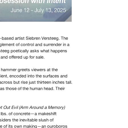
-based artist Siebren Versteeg. The
glement of control and surrender in a
steeg poetically asks what happens
and offered up for sale.
d hammer greets viewers at the
ent, encoded into the surfaces and
cross but rise just thirteen inches tall.
 as those of the human head. Their
t Out Evil (Arm Around a Memory)
0 lbs. of concrete—a makeshift
iders the inevitable slush of
house of its own making—an ouroboros