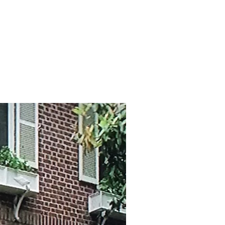
Log In