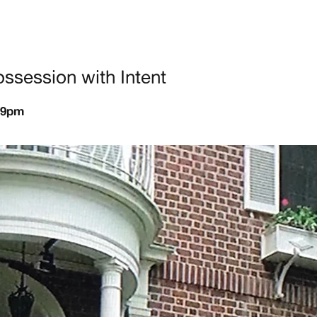
ssession with Intent
-9pm