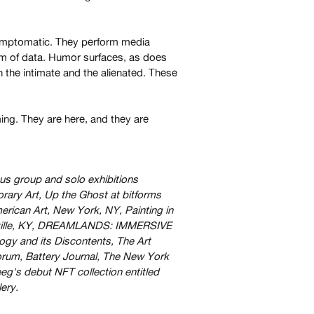
ymptomatic. They perform media
hism of data. Humor surfaces, as does
h the intimate and the alienated. These
ing. They are here, and they are
us group and solo exhibitions
ary Art, Up the Ghost at bitforms
rican Art, New York, NY, Painting in
ouisville, KY, DREAMLANDS: IMMERSIVE
y and its Discontents, The Art
Forum, Battery Journal, The New York
g's debut NFT collection entitled
ery.