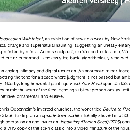
ossession With Intent
, an exhibition of new solo work by New York
dical charge and supernatural haunting, suggesting an uneasy entan
gmented by media. Across sculpture, screen, and installation, Ver
ed but re-performed—endlessly fed back, algorithmically rendered, 
en analog intimacy and digital recursion. An enormous mirror-face
etting the tone for a space where judgment is not passed but ambi
y. Nearby, long horizontal paintings
Feed Your Head
span ten feet a
ey mimic the scan of the feed, echoing sublime proportions as well
epetitive, ornamental, and elusive.
nnis Oppenheim’s inverted churches, the work titled
Device to Roo
re State Building on an upside-down screen, literally shoved into 30
ugh compression and inversion.
Inpainting (Demon Seed)
(2025) cons
ing a VHS copy of the sci-fi classic into a video miniature of the 