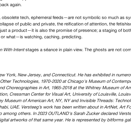
 back again.
s, obsolete tech, ephemeral feeds—are not symbolic so much as s
lapse of public and private, the reification of attention, the fetis
 just a product—it is also the promise of presence; a staging of bot
r what—is watching, caching, predicting.
 With Intent
stages a séance in plain view. The ghosts are not com
ew York, New Jersey, and Connecticut. He has exhibited in numero
nd Other Technologies, 1970-2020 at Chicago's Museum of Contempor
nd Choreographies in Art, 1965-2018 at the Whitney Museum of Ame
tion, Cressman Center for Visual Art, University of Louisville, L
Museum of American Art, NY, NY and Invisible Threads: Technolog
habi, UAE. Versteeg’s work has been written about in ArtNet, Art 
o among others. In 2023 OUTLAND's Sarah Zucker declared Verstee
igital artworks of that same year. He is represented by bitforms gall