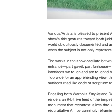
Various/Artists is pleased to present
P
show’s title gestures toward both juri
world ubiquitously documented and au
when the subject is not only represent
The works in the show oscillate betwe
entrance—part gavel, part funhouse—s
interfaces we touch and are touched b
Too wide for an apprehending view, th
surfaces read like code or scripture: r
Recalling both Warhol's
Empire
and De
renders an 8-bit live feed of the Empi
monument that recontextualizes thro
regurgitative A.I. by cunningly refram