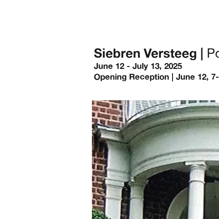
Siebren Versteeg |
Po
June 12 - July 13, 2025
Opening Reception | June 12, 7