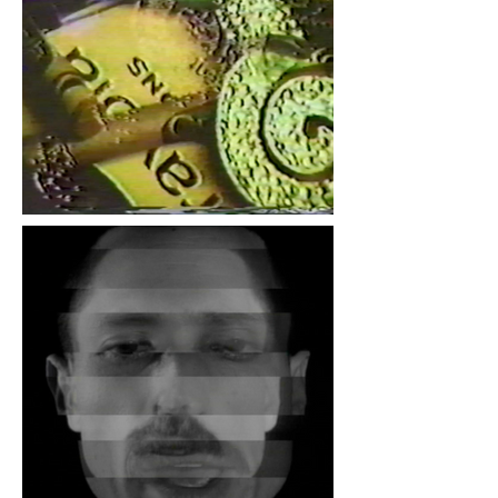
Spool Mfg. 2021, by
Deanna Kaparo.
Sara Hornbacher, "Dignus
Vindice Nodus", 1982,
single channel video