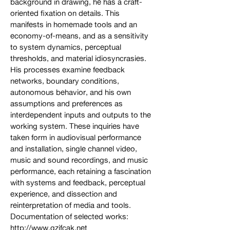
background in drawing, he has a craft-
oriented fixation on details. This
manifests in homemade tools and an
economy-of-means, and as a sensitivity
to system dynamics, perceptual
thresholds, and material idiosyncrasies.
His processes examine feedback
networks, boundary conditions,
autonomous behavior, and his own
assumptions and preferences as
interdependent inputs and outputs to the
working system. These inquiries have
taken form in audiovisual performance
and installation, single channel video,
music and sound recordings, and music
performance, each retaining a fascination
with systems and feedback, perceptual
experience, and dissection and
reinterpretation of media and tools.
Documentation of selected works:
http://www.gzifcak.net