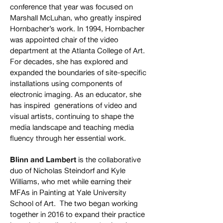
conference that year was focused on
Marshall McLuhan, who greatly inspired
Hornbacher’s work. In 1994, Hornbacher
was appointed chair of the video
department at the Atlanta College of Art.
For decades, she has explored and
expanded the boundaries of site-specific
installations using components of
electronic imaging. As an educator, she
has inspired generations of video and
visual artists, continuing to shape the
media landscape and teaching media
fluency through her essential work.
Blinn and Lambert
is the collaborative
duo of Nicholas Steindorf and Kyle
Williams, who met while earning their
MFAs in Painting at Yale University
School of Art. The two began working
together in 2016 to expand their practice