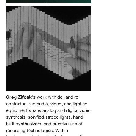
Joost Rekveld, still from
"Mechanisms Common to
Disparate Phenomena,
#59" 2023, 79 min.
Greg Zifcak
's work with de- and re-
Jonas Bers, still from
contextualized audio, video, and lighting
"Ways to Draw Lines",
equipment spans analog and digital video
synthesis, sonified strobe lights, hand-
2020, single-channel
built synthesizers, and creative use of
video
recording technologies. With a