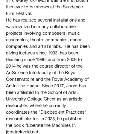
#11, Marey <-> Moire
was the first Dutch
film ever to be shown at the Sundance
Film Festival.
He has realized several installations and
was involved in many collaborative
projects involving composers, music
ensembles, theatre companies, dance
companies and artist’s labs. He has been
giving lectures since 1993, has been
teaching since 1996, and from 2008 to
2014 he was the course director of the
ArtScience Interfaculty of the Royal
Conservatoire and the Royal Academy of
Art in The Hague. Since 2017, Joost has
been affiliated to the School of Arts,
University College Ghent as an artistic
researcher, where he currently
coordinates the "Disobedient Practices"
research cluster. In 2025, he published
the book "Liberate the Machines !".
joostrekveld.net