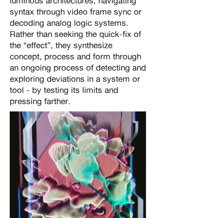
luminous architectures, navigating
syntax through video frame sync or
decoding analog logic systems.
Rather than seeking the quick-fix of
the “effect”, they synthesize
concept, process and form through
an ongoing process of detecting and
exploring deviations in a system or
tool - by testing its limits and
pressing farther.