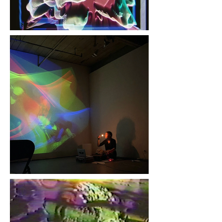
Phil Baljeu, Trichrome
Scan Processor
Photograph, 8 x 12 in.
Jen Kutler, "Cathode Ray
Gunpoint", photo from
Transient Vision Festival,