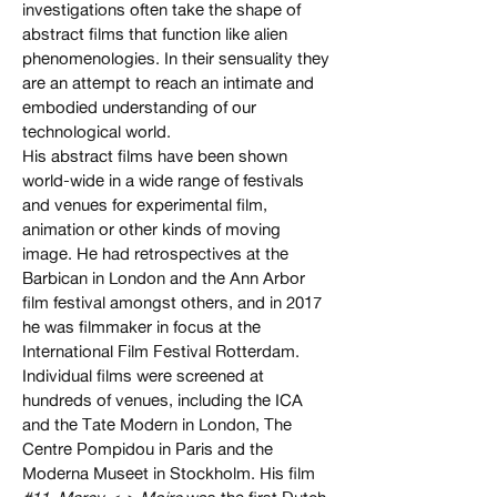
investigations often take the shape of
abstract films that function like alien
phenomenologies. In their sensuality they
are an attempt to reach an intimate and
embodied understanding of our
technological world.
His abstract films have been shown
world-wide in a wide range of festivals
and venues for experimental film,
animation or other kinds of moving
image. He had retrospectives at the
Barbican in London and the Ann Arbor
film festival amongst others, and in 2017
he was filmmaker in focus at the
International Film Festival Rotterdam.
Individual films were screened at
hundreds of venues, including the ICA
and the Tate Modern in London, The
Centre Pompidou in Paris and the
Moderna Museet in Stockholm. His film