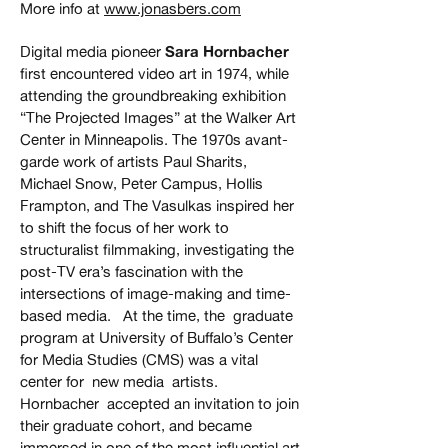
More info at
www.jonasbers.com
Digital media pioneer
Sara Hornbacher
first encountered video art in 1974, while
attending the groundbreaking exhibition
“The Projected Images” at the Walker Art
Center in Minneapolis. The 1970s avant-
garde work of artists Paul Sharits,
Michael Snow, Peter Campus, Hollis
Frampton, and The Vasulkas inspired her
to shift the focus of her work to
structuralist filmmaking, investigating the
post-TV era’s fascination with the
intersections of image-making and time-
based media. At the time, the graduate
program at University of Buffalo’s Center
for Media Studies (CMS) was a vital
center for new media artists.
Hornbacher accepted an invitation to join
their graduate cohort, and became
immersed in one of the most influential art