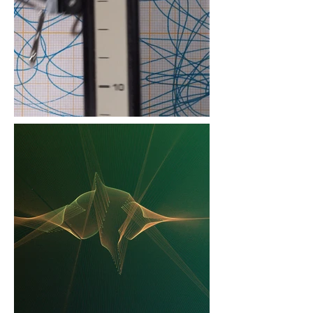
projection with custom
timer 23 minutes, silent
Joost Rekveld, still from
"Mechanisms Common to
Disparate Phenomena,
#59" 2023, 79 min.