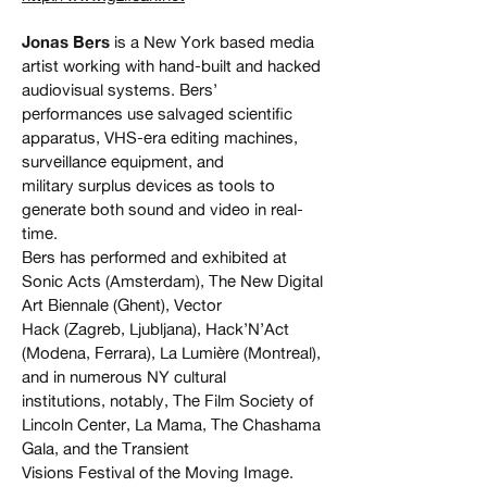
Jonas Bers
is a New York based media
artist working with hand-built and hacked
audiovisual systems. Bers’
performances use salvaged scientific
apparatus, VHS-era editing machines,
surveillance equipment, and
military surplus devices as tools to
generate both sound and video in real-
time.
Bers has performed and exhibited at
Sonic Acts (Amsterdam), The New Digital
Art Biennale (Ghent), Vector
Hack (Zagreb, Ljubljana), Hack’N’Act
(Modena, Ferrara), La Lumière (Montreal),
and in numerous NY cultural
institutions, notably, The Film Society of
Lincoln Center, La Mama, The Chashama
Gala, and the Transient
Visions Festival of the Moving Image.