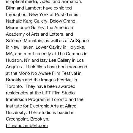
in optical media, video, and animation.
Blinn and Lambert have exhibited
throughout New York at Post-Times,
Nathalie Karg Gallery, Below Grand,
Microscope Gallery, the American
Academy of Arts and Letters, and
Selena’s Mountain, as well as at ArtSpace
in New Haven, Lower Cavity in Holyoke,
MA, and most recently at The Campus in
Hudson, NY and Izzy Lee Gallery in Los
Angeles. Their films have been screened
at the Mono No Aware Film Festival in
Brooklyn and the Images Festival in
Toronto. They have been awarded
residencies at the LIFT Film Studio
Immersion Program in Toronto and the
Institute for Electronic Arts at Alfred
University. Their studio is based in
Greenpoint, Brooklyn.
blinnandlambert.com