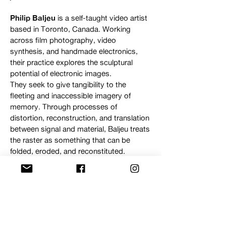
Philip Baljeu
is a self-taught video artist
based in Toronto, Canada. Working
across film photography, video
synthesis, and handmade electronics,
their practice explores the sculptural
potential of electronic images.
They seek to give tangibility to the
fleeting and inaccessible imagery of
memory. Through processes of
distortion, reconstruction, and translation
between signal and material, Baljeu treats
the raster as something that can be
folded, eroded, and reconstituted.