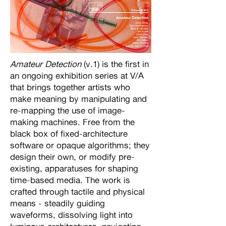
Amateur Detection
(v.1) is the first in
an ongoing exhibition series at V/A
that brings together artists who
make meaning by manipulating and
re-mapping the use of image-
making machines. Free from the
black box of fixed-architecture
software or opaque algorithms; they
design their own, or modify pre-
existing, apparatuses for shaping
time-based media. The work is
crafted through tactile and physical
means - steadily guiding
waveforms, dissolving light into