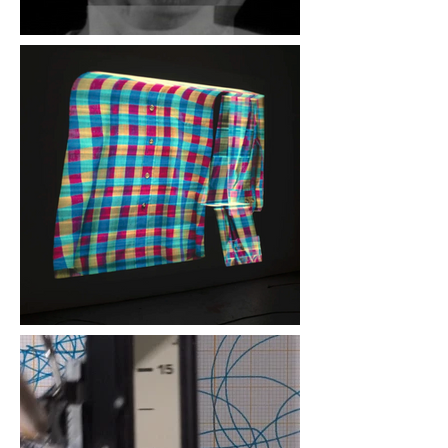
Greg Zifcak, "Leibniz
Conflation", 2010, 2 video
cameras, 2 DVD players,
Jones Sequencer, Jones
5v System, Shure SM57
Blinn and Lambert,
"Romantic Love", 2018,
double 35mm slide