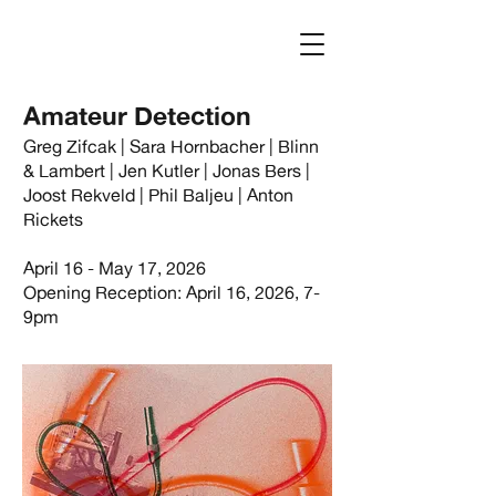
Log In
Amateur Detection
Greg Zifcak | Sara Hornbacher | Blinn
& Lambert | Jen Kutler | Jonas Bers |
Joost Rekveld | Phil Baljeu | Anton
Rickets
April 16 - May 17, 2026
Opening Reception: April 16, 2026, 7-
9pm