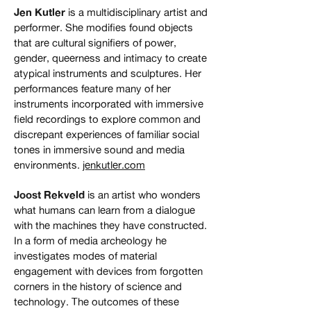
Jen Kutler
is a multidisciplinary artist and
performer. She modifies found objects
that are cultural signifiers of power,
gender, queerness and intimacy to create
atypical instruments and sculptures. Her
performances feature many of her
instruments incorporated with immersive
field recordings to explore common and
discrepant experiences of familiar social
tones in immersive sound and media
environments.
jenkutler.com
Joost Rekveld
is an artist who wonders
what humans can learn from a dialogue
with the machines they have constructed.
In a form of media archeology he
investigates modes of material
engagement with devices from forgotten
corners in the history of science and
technology. The outcomes of these