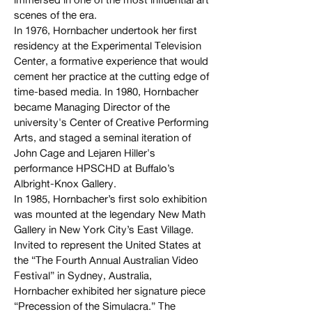
scenes of the era.
In 1976, Hornbacher undertook her first
residency at the Experimental Television
Center, a formative experience that would
cement her practice at the cutting edge of
time-based media. In 1980, Hornbacher
became Managing Director of the
university's Center of Creative Performing
Arts, and staged a seminal iteration of
John Cage and Lejaren Hiller's
performance HPSCHD at Buffalo’s
Albright-Knox Gallery.
In 1985, Hornbacher’s first solo exhibition
was mounted at the legendary New Math
Gallery in New York City’s East Village.
Invited to represent the United States at
the “The Fourth Annual Australian Video
Festival” in Sydney, Australia,
Hornbacher exhibited her signature piece
“Precession of the Simulacra.” The