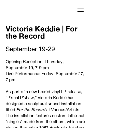
Log In
Victoria Keddie | For
the Record
September 19-29
Opening Reception: Thursday,
September 19, 7-9 pm
Live Performance: Friday, September 27,
7 pm
As part of a new boxed vinyl LP release,
“P’shal P’shaw,” Victoria Keddie has
designed a sculptural sound installation
titled
For the Record
at Various/Artists.
The installation features custom lathe-cut
"singles" made from the album, which are
played through a 1982 Rock-ola Jukebox.