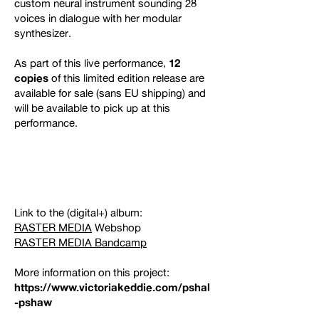
custom neural instrument sounding 28
voices in dialogue with her modular
synthesizer.
As part of this live performance,
12
copies
of this limited edition release are
available for sale (sans EU shipping) and
will be available to pick up at this
performance.
Link to the (digital+) album:
RASTER MEDIA
Webshop
RASTER MEDIA Bandcamp
More information on this project:
https://www.victoriakeddie.com/pshal
-pshaw