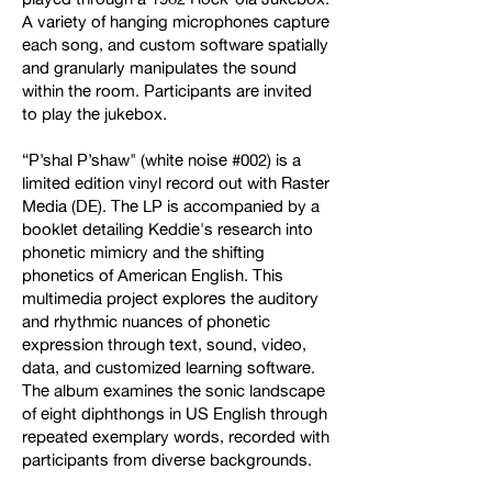
A variety of hanging microphones capture
each song, and custom software spatially
and granularly manipulates the sound
within the room. Participants are invited
to play the jukebox.
“P’shal P’shaw" (white noise #002) is a
limited edition vinyl record out with Raster
Media (DE). The LP is accompanied by a
booklet detailing Keddie's research into
phonetic mimicry and the shifting
phonetics of American English. This
multimedia project explores the auditory
and rhythmic nuances of phonetic
expression through text, sound, video,
data, and customized learning software.
The album examines the sonic landscape
of eight diphthongs in US English through
repeated exemplary words, recorded with
participants from diverse backgrounds.