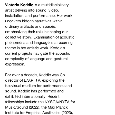
Victoria Keddie
is a multidisciplinary
artist delving into sound, video,
installation, and performance. Her work
uncovers hidden narratives within
ordinary artifacts and spaces,
emphasizing their role in shaping our
collective story. Examination of acoustic
phenomena and language is a recurring
theme in her artistic work. Keddie’s
current projects navigate the acoustic
complexity of language and gestural
expression.
For over a decade, Keddie was Co-
director of
E.S.P. TV
, exploring the
televisual medium for performance and
sound. Keddie has performed and
exhibited internationally. Recent
fellowships include the NYSCA/NYFA for
Music/Sound (2022), the Max Planck
Institute for Empirical Aesthetics (2023),