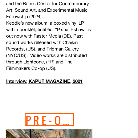
and the Bemis Center for Contemporary
Art, Sound Art, and Experimental Music
Fellowship (2024).
Keddie’s new album, a boxed vinyl LP
with a booklet, entitled “P’shal Pshaw” is
out now with Raster Media (DE). Past
sound works released with
Chaikin
Records
, (US), and
Fridman Gallery
(NYC/US). Video works are distributed
through
Lightcone
, (FR) and
The
Filmmakers Co-op
(US).
Interview, KAPUT MAGAZINE, 2021
PRE-ORDER