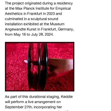
The project originated during a residency
at the Max Planck Institute for Empirical
Aesthetics in Frankfurt in 2023 and
culminated in a sculptural sound
installation exhibited at the Museum
Angewandte Kunst in Frankfurt, Germany,
from May 16 to July 28, 2024.
As part of this durational staging, Keddie
will perform a live arrangement on
September 27th, incorporating her