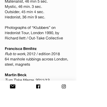
Materialist, 46 min 5 sec.
Mystic, 46 min. 3 sec.
Outsider, 45 min 4 sec.
Hedonist, 36 min 9 sec.
Photographs of “Klubbers” on
Hedonist Tour, London 1990, by
Richard Ilett / Out-Take Collective
Francisca Benitez
Rub to work
, 2012 / edition 2018
64 manhole rubbings across London,
steel, magnets
Martin Beck
Turn Take Merge
, 2011/12
38 min, HD video with sound
Liz Wendelbo
Via Negativa
, 2023
Fragrance Oil, Hand Painted Glass