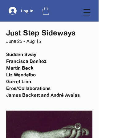
Log In
Just Step Sideways
June 25 - Aug 15
Sudden Sway
Francisca Benítez
Martin Beck
Liz Wendelbo
Garret Linn
Eros/Collaborations
James Beckett and André Avelās