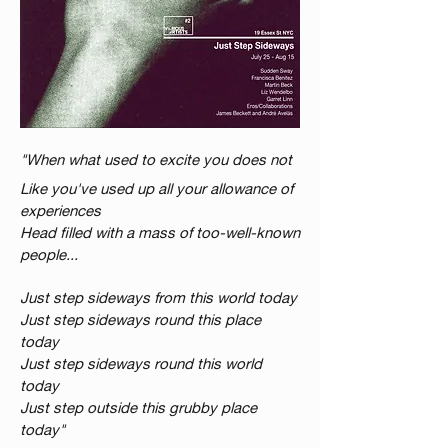
"When what used to excite you does not
Like you've used up all your allowance of
experiences
Head filled with a mass of too-well-known
people...
Just step sideways from this world today
Just step sideways round this place
today
Just step sideways round this world
today
Just step outside this grubby place
today"