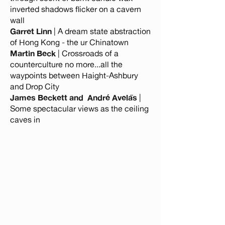
inverted shadows flicker on a cavern
wall
Garret Linn
| A dream state abstraction
of Hong Kong - the ur Chinatown
Martin Beck
| Crossroads of a
counterculture no more...all the
waypoints between Haight-Ashbury
and Drop City
James Beckett and André Avelās
|
Some spectacular views as the ceiling
caves in