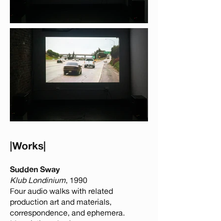
​​​​​​​​​​​​​​​​​|Works|
Sudden Sway
Klub Londinium
, 1990
Four audio walks with related
production art and materials,
correspondence, and ephemera.