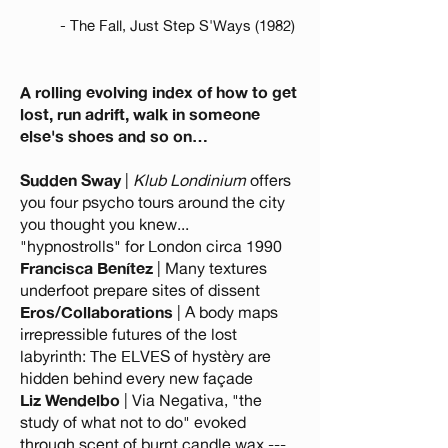
- The Fall, Just Step S'Ways (1982)
A rolling evolving index of how to get
lost, run adrift, walk in someone
else's shoes and so on…
Sudden Sway
|
Klub Londinium
offers
you four psycho tours around the city
you thought you knew...
"hypnostrolls" for London circa 1990
Francisca Benítez
| Many textures
underfoot prepare sites of dissent
Eros/Collaborations
| A body maps
irrepressible futures of the lost
labyrinth: The ELVES of hystèry are
hidden behind every new façade
Liz Wendelbo
| Via Negativa, "the
study of what not to do" evoked
through scent of burnt candle wax ---