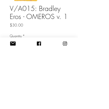
V/A015: Bradley
Eros - OMEROS v. 1
Price
$30.00
Quantity
*
Add to Cart
72 page perfect-bound magazine
of collage work by Bradley Eros
Volume 1 of an ongoing series