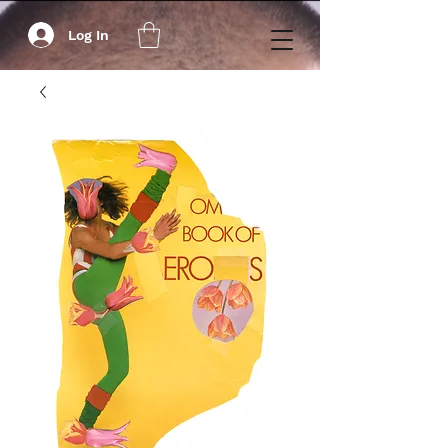
Log In