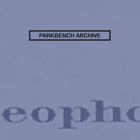
PARKBENCH ARCHIVE