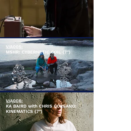
V/A005:
MSHR: CYBERNETIC COIL (7")
V/A006:
KA BAIRD with CHRIS CORSANO:
KINEMATICS (7")