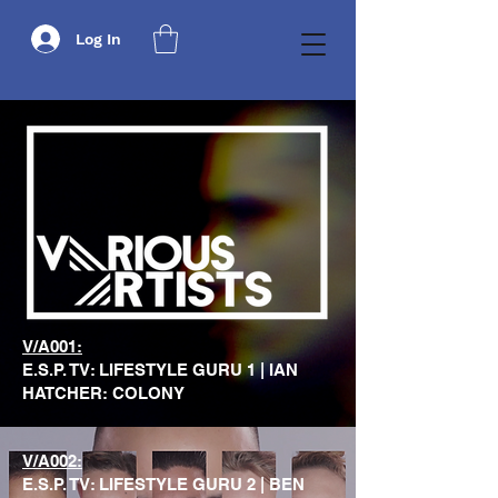
Log In
V/A001:
E.S.P. TV: LIFESTYLE GURU 1 | IAN
HATCHER: COLONY
V/A002:
E.S.P. TV: LIFESTYLE GURU 2 | BEN