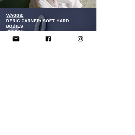
V/A008:
DERIC CARNER: SOFT HARD
BODIES
(BOOK)
V/A009 + V/A010
:
DERIC CARNER: EAT THE FEELING
VOLS. 1 & 2
(MAGAZINE)
V/A012:
MV CARBON:
HORIZONS ON OUR BACK
(10")
VA014:
SUDDEN SWAY: