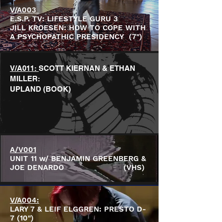
V/A003
E.S.P. TV: LIFESTYLE GURU 3
JILL KROESEN: HOW TO COPE WITH
A PSYCHOPATHIC PRESIDENCY (7")
V/A011:
SCOTT KIERNAN & ETHAN
MILLER:
UPLAND (BOOK)
A/V001
UNIT 11 w/ BENJAMIN GREENBERG &
JOE DENARDO (VHS)
V/A004:
LARY 7 & LEIF ELGGREN: PRESTO D-
7 (10")