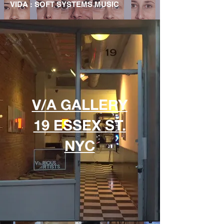
VIDA : SOFT SYSTEMS MUSIC
V/A GALLERY
19 ESSEX ST.
NYC